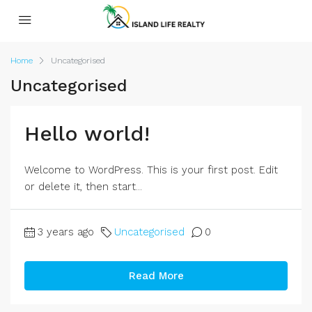
Home
Uncategorised
Uncategorised
Hello world!
Welcome to WordPress. This is your first post. Edit
or delete it, then start...
3 years ago
Uncategorised
0
Read More