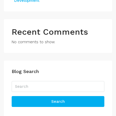
Development
Recent Comments
No comments to show.
Blog Search
Search