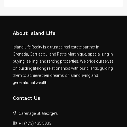
About Island Life
Island Life Realty is a trusted real estate partner in
Grenada, Carriacou, and Petite Martinique, specializing in
buying, selling, and renting properties. We pride ourselves
on building lifelong relationships with our clients, guiding
them to achieve their dreams of island living and
generational wealth.
Contact Us
Carenage St. George's
+1 (473) 435 5933