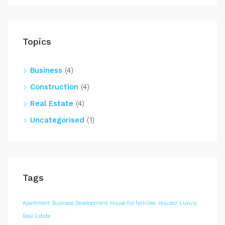
Topics
Business
(4)
Construction
(4)
Real Estate
(4)
Uncategorised
(1)
Tags
Apartment
Business Development
House for families
Houzez
Luxury
Real Estate