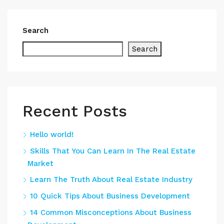
Search
Search
Recent Posts
Hello world!
Skills That You Can Learn In The Real Estate
Market
Learn The Truth About Real Estate Industry
10 Quick Tips About Business Development
14 Common Misconceptions About Business