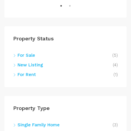
Property Status
For Sale
(5)
New Listing
(4)
For Rent
(1)
Property Type
Single Family Home
(3)