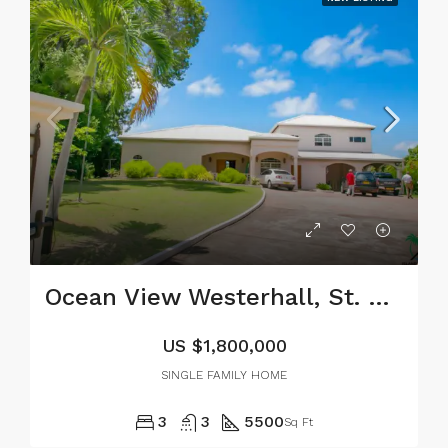
Ocean View Westerhall, St. David
US
$1,800,000
SINGLE FAMILY HOME
3
3
5500
Sq Ft