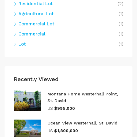
Residential Lot
(2)
Agricultural Lot
(1)
Commercial Lot
(1)
Commercial
(1)
Lot
(1)
Recently Viewed
Montana Home Westerhall Point,
St. David
US
$995,000
Ocean View Westerhall, St. David
US
$1,800,000