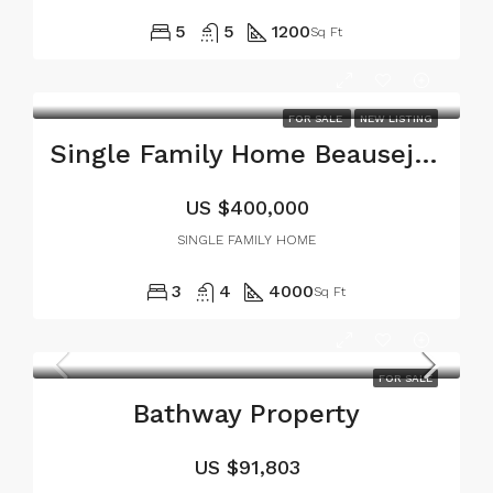
5
5
1200
Sq Ft
FOR SALE
NEW LISTING
Single Family Home Beausejour Carriacou
US
$400,000
SINGLE FAMILY HOME
3
4
4000
Sq Ft
FOR SALE
Bathway Property
US
$91,803