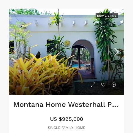
NEW LISTING
Montana Home Westerhall Point, St. David
US
$995,000
SINGLE FAMILY HOME