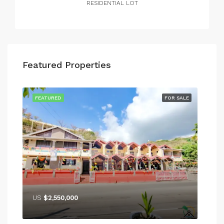
RESIDENTIAL LOT
Featured Properties
RENT
FEATURED
FOR SALE
FEA
US
$2,550,000
US