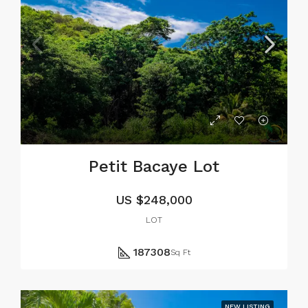
Petit Bacaye Lot
US
$248,000
LOT
187308
Sq Ft
NEW LISTING