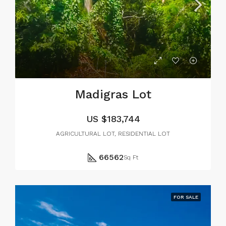
Madigras Lot
US
$183,744
AGRICULTURAL LOT, RESIDENTIAL LOT
66562
Sq Ft
FOR SALE