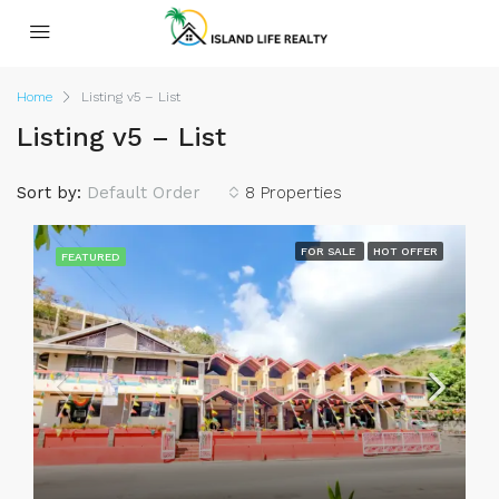
Home
Listing v5 – List
Listing v5 – List
Sort by:
Default Order
8 Properties
FOR SALE
HOT OFFER
FEATURED