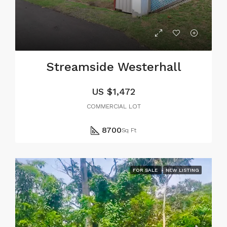
Streamside Westerhall
US
$1,472
COMMERCIAL LOT
8700
Sq Ft
FOR SALE
NEW LISTING