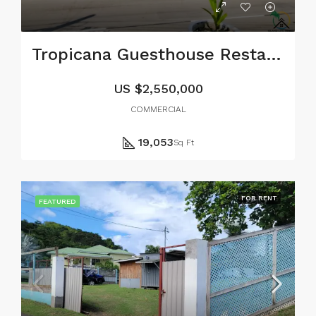
Tropicana Guesthouse Restaurant and Bar
US
$2,550,000
COMMERCIAL
19,053
Sq Ft
FOR RENT
FEATURED