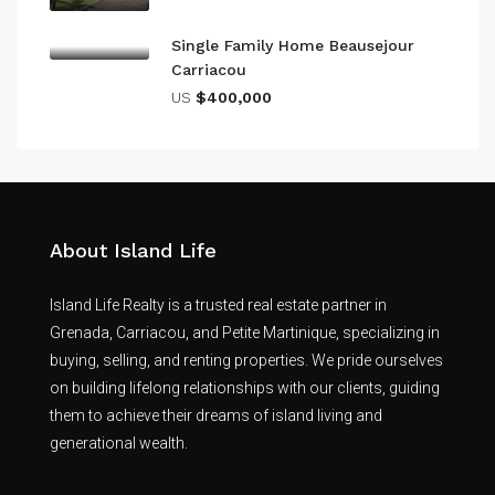
Single Family Home Beausejour
Carriacou
US
$400,000
About Island Life
Island Life Realty is a trusted real estate partner in
Grenada, Carriacou, and Petite Martinique, specializing in
buying, selling, and renting properties. We pride ourselves
on building lifelong relationships with our clients, guiding
them to achieve their dreams of island living and
generational wealth.