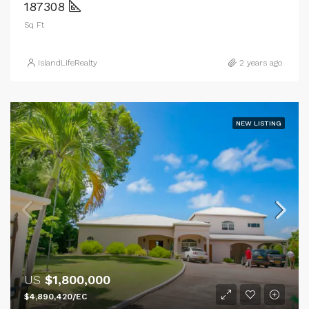
187308
Sq Ft
IslandLifeRealty
2 years ago
NEW LISTING
US
$1,800,000
$4,890,420/EC