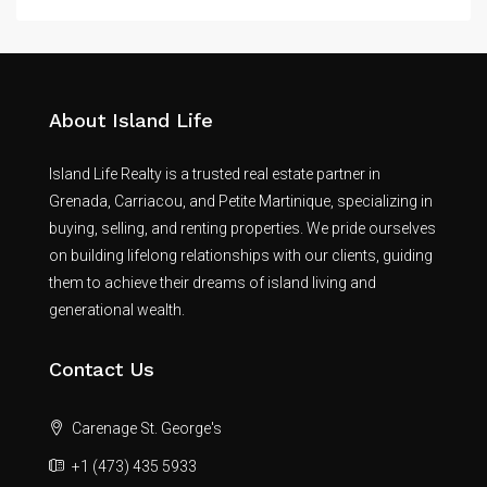
About Island Life
Island Life Realty is a trusted real estate partner in
Grenada, Carriacou, and Petite Martinique, specializing in
buying, selling, and renting properties. We pride ourselves
on building lifelong relationships with our clients, guiding
them to achieve their dreams of island living and
generational wealth.
Contact Us
Carenage St. George's
+1 (473) 435 5933