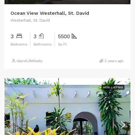
Ocean View Westerhall, St. David
Westerhall, St. David
3
3
5500
Bedrooms
Bathrooms
Sq Ft
IslandLifeRealty
2 years ago
NEW LISTING