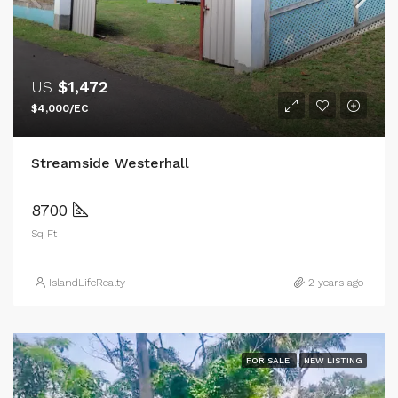
US
$1,472
$4,000/EC
Streamside Westerhall
8700
Sq Ft
IslandLifeRealty
2 years ago
FOR SALE
NEW LISTING