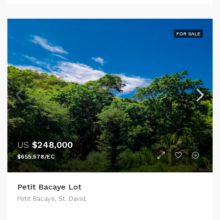
FOR SALE
US
$248,000
$655,578/EC
Petit Bacaye Lot
Petit Bacaye, St. David,