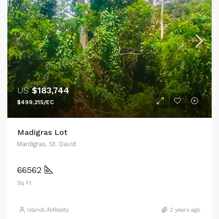
US
$183,744
$499,215/EC
Madigras Lot
Mardigras, St. David
66562
Sq Ft
IslandLifeRealty
2 years ago