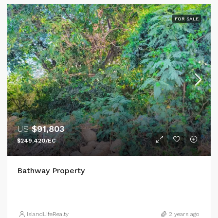
FOR SALE
US
$91,803
$249,420/EC
Bathway Property
IslandLifeRealty
2 years ago