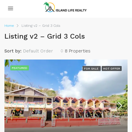
Home
Listing v2 – Grid 3 Cols
Listing v2 – Grid 3 Cols
Sort by:
Default Order
8 Properties
FEATURED
FOR SALE
HOT OFFER