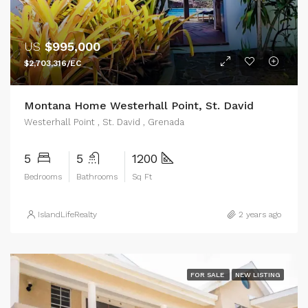
US
$995,000
$2,703,316/EC
Montana Home Westerhall Point, St. David
Westerhall Point , St. David , Grenada
5
5
1200
Bedrooms
Bathrooms
Sq Ft
IslandLifeRealty
2 years ago
FOR SALE
NEW LISTING