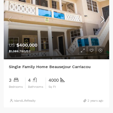
US
$400,000
$1,086,760/EC
Single Family Home Beausejour Carriacou
3
4
4000
Bedrooms
Bathrooms
Sq Ft
IslandLifeRealty
2 years ago