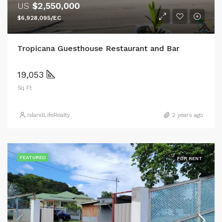
US
$2,550,000
$6,928,095/EC
Tropicana Guesthouse Restaurant and Bar
19,053
Sq Ft
IslandLifeRealty
2 years ago
FEATURED
FOR RENT