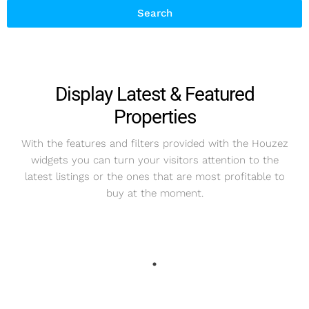
Search
Display Latest & Featured
Properties
With the features and filters provided with the Houzez
widgets you can turn your visitors attention to the
latest listings or the ones that are most profitable to
buy at the moment.