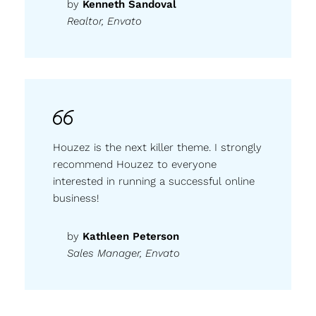
by
Kenneth Sandoval
Realtor, Envato
Houzez is the next killer theme. I strongly
recommend Houzez to everyone
interested in running a successful online
business!
by
Kathleen Peterson
Sales Manager, Envato