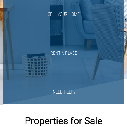
SELL YOUR HOME
RENT A PLACE
NEED HELP?
Properties for Sale