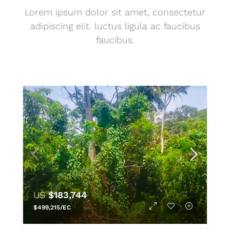
Lorem ipsum dolor sit amet, consectetur
adipiscing elit. luctus ligula ac faucibus
faucibus.
US
$183,744
$499,215/EC