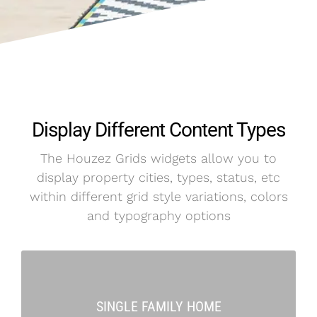
Display Different Content Types
The Houzez Grids widgets allow you to
display property cities, types, status, etc
within different grid style variations, colors
and typography options
SINGLE FAMILY HOME