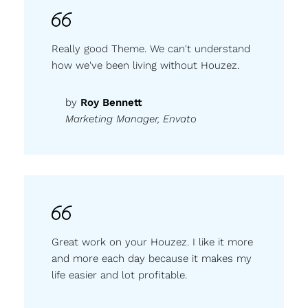
Really good Theme. We can't understand
how we've been living without Houzez.
by
Roy Bennett
Marketing Manager, Envato
Great work on your Houzez. I like it more
and more each day because it makes my
life easier and lot profitable.