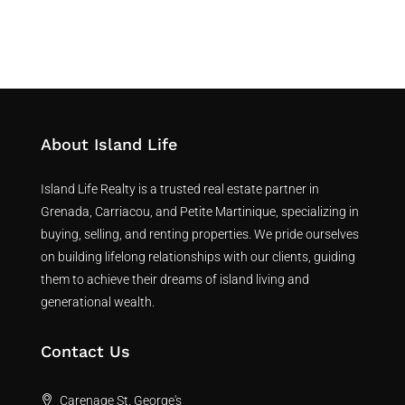
About Island Life
Island Life Realty is a trusted real estate partner in
Grenada, Carriacou, and Petite Martinique, specializing in
buying, selling, and renting properties. We pride ourselves
on building lifelong relationships with our clients, guiding
them to achieve their dreams of island living and
generational wealth.
Contact Us
Carenage St. George's