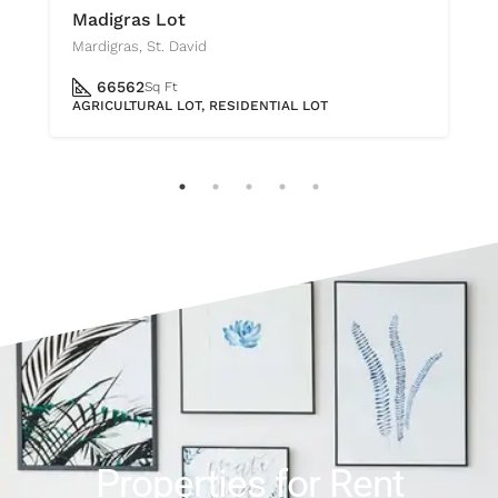
Madigras Lot
Mardigras, St. David
66562
Sq Ft
AGRICULTURAL LOT, RESIDENTIAL LOT
Properties for Rent