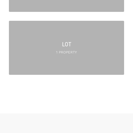
LOT
1 PROPERTY