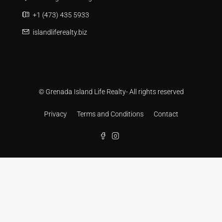
+1 (473) 435 5933
islandliferealty.biz
© Grenada Island Life Realty- All rights reserved
Privacy
Terms and Conditions
Contact