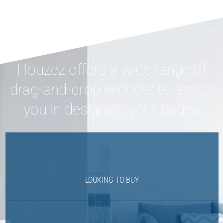
Houzez offers a wide range of
drag-and-drop widgets to assist
you in designing your pages
LOOKING TO BUY