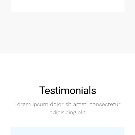
Testimonials
Lorem ipsum dolor sit amet, consectetur
adipisicing elit