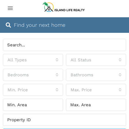
Find your next home
All Types
All Status
Bedrooms
Bathrooms
Min. Price
Max. Price