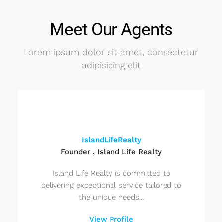
Meet Our Agents
Lorem ipsum dolor sit amet, consectetur
adipisicing elit
IslandLifeRealty
Founder , Island Life Realty
Island Life Realty is committed to
delivering exceptional service tailored to
the unique needs...
View Profile