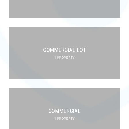
COMMERCIAL LOT
1 PROPERTY
COMMERCIAL
1 PROPERTY