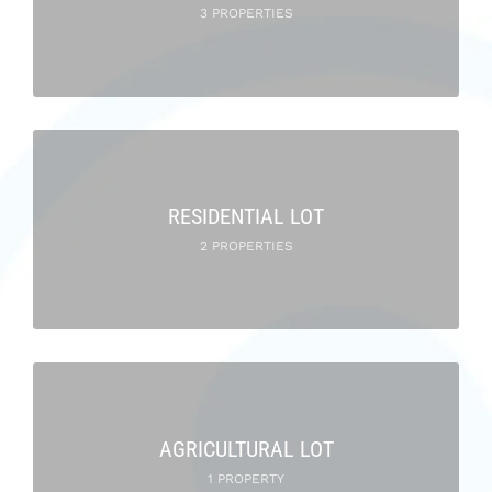
3 PROPERTIES
RESIDENTIAL LOT
2 PROPERTIES
AGRICULTURAL LOT
1 PROPERTY