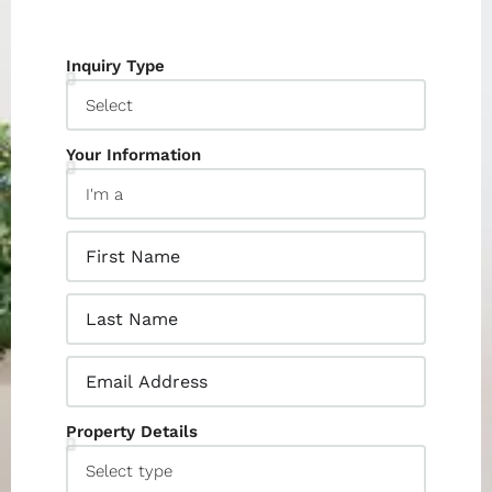
Inquiry Type
Your Information
Property Details