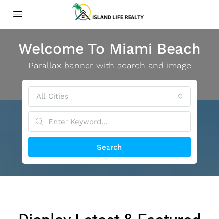
Welcome To Miami Beach
Parallax banner with search and image
All Cities
Search