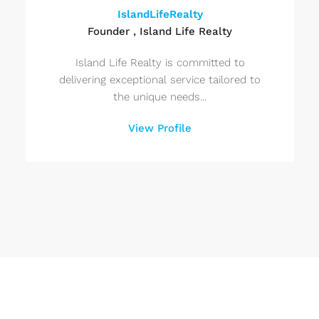
IslandLifeRealty
Founder , Island Life Realty
Island Life Realty is committed to
delivering exceptional service tailored to
the unique needs...
View Profile