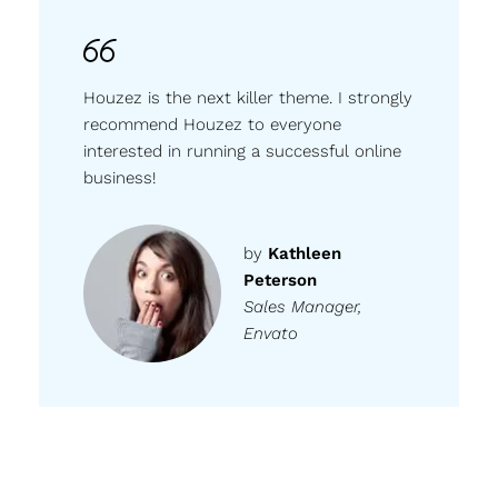
Houzez is the next killer theme. I strongly
recommend Houzez to everyone
interested in running a successful online
business!
by
Kathleen
Peterson
Sales Manager,
Envato