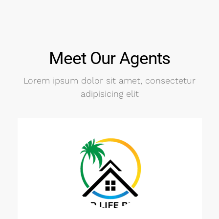
Meet Our Agents
Lorem ipsum dolor sit amet, consectetur
adipisicing elit