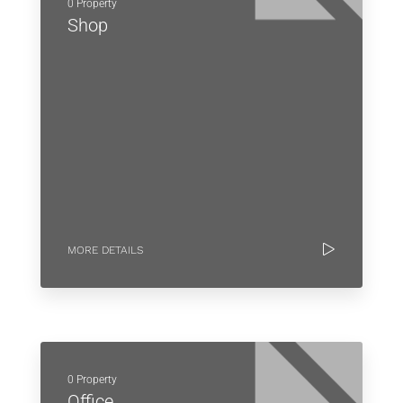
0 Property
Shop
MORE DETAILS
0 Property
Office