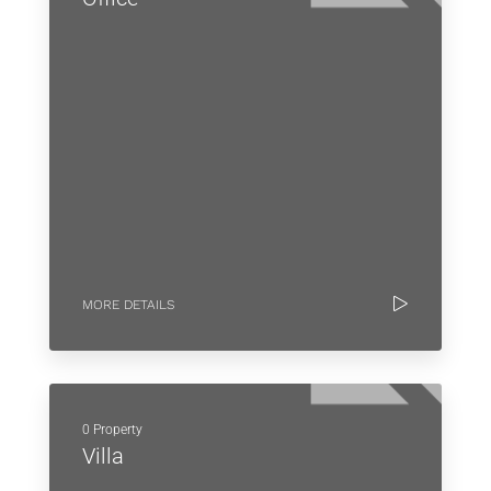
MORE DETAILS
0 Property
Villa