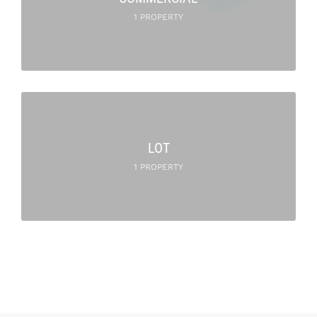
1 PROPERTY
LOT
1 PROPERTY