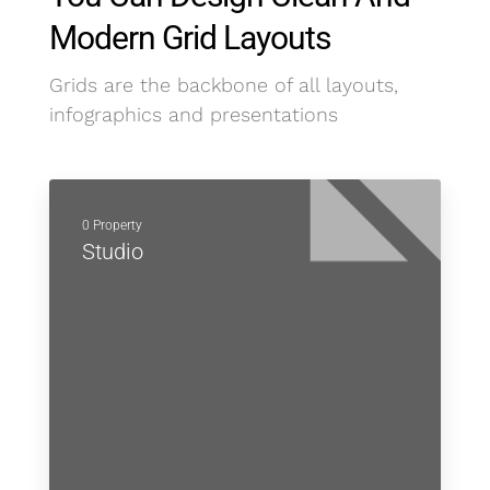
Modern Grid Layouts
Grids are the backbone of all layouts,
infographics and presentations
0 Property
Studio