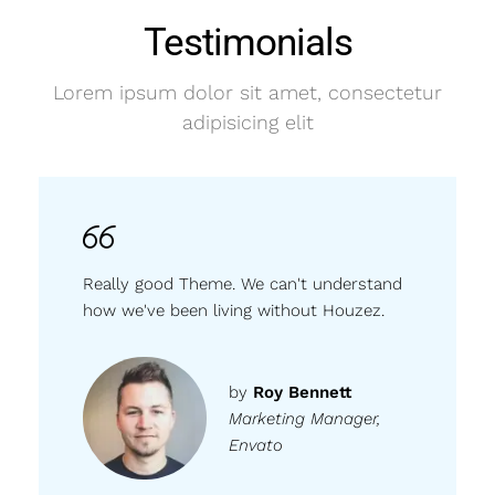
Testimonials
Lorem ipsum dolor sit amet, consectetur
adipisicing elit
Really good Theme. We can't understand
how we've been living without Houzez.
by
Roy Bennett
Marketing Manager,
Envato