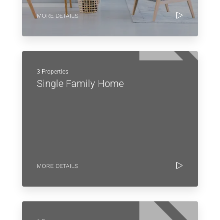
MORE DETAILS
3 Properties
Single Family Home
MORE DETAILS