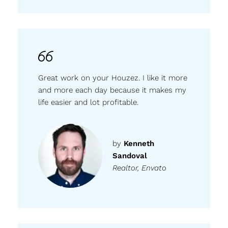
Great work on your Houzez. I like it more
and more each day because it makes my
life easier and lot profitable.
by
Kenneth
Sandoval
Realtor, Envato