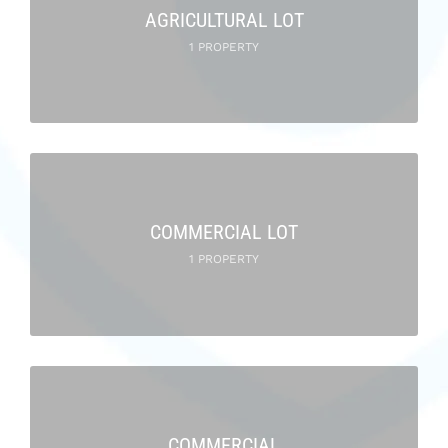
AGRICULTURAL LOT
1 PROPERTY
COMMERCIAL LOT
1 PROPERTY
COMMERCIAL