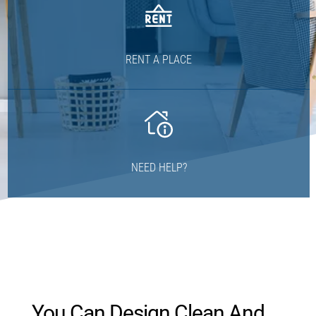
RENT A PLACE
NEED HELP?
You Can Design Clean And