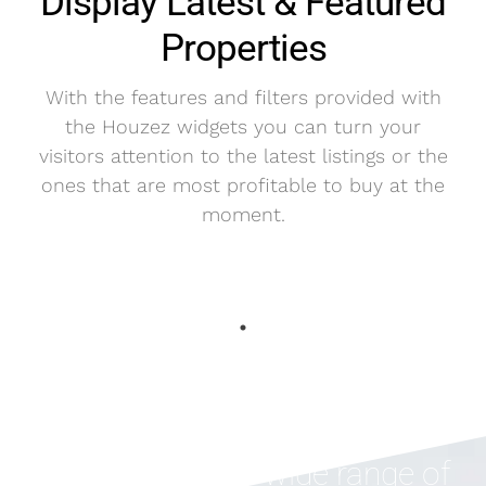
Display Latest & Featured
Properties
With the features and filters provided with
the Houzez widgets you can turn your
visitors attention to the latest listings or the
ones that are most profitable to buy at the
moment.
Houzez offers a wide range of