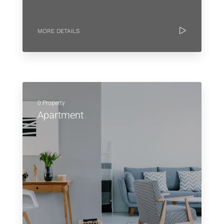
MORE DETAILS
0 Property
Apartment