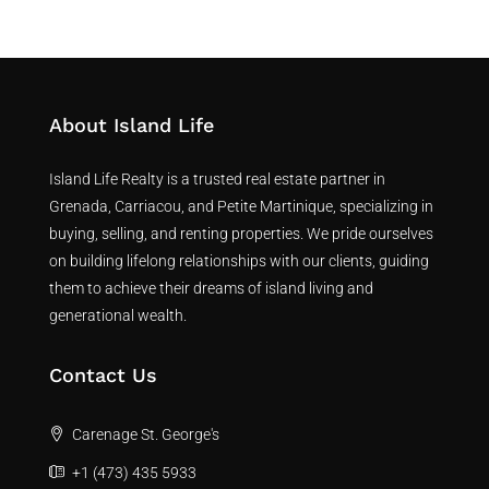
About Island Life
Island Life Realty is a trusted real estate partner in
Grenada, Carriacou, and Petite Martinique, specializing in
buying, selling, and renting properties. We pride ourselves
on building lifelong relationships with our clients, guiding
them to achieve their dreams of island living and
generational wealth.
Contact Us
Carenage St. George's
+1 (473) 435 5933