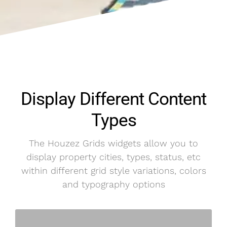
Display Different Content
Types
The Houzez Grids widgets allow you to
display property cities, types, status, etc
within different grid style variations, colors
and typography options