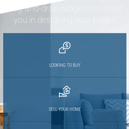
drag-and-drop widgets to assist
you in designing your pages
LOOKING TO BUY
SELL YOUR HOME