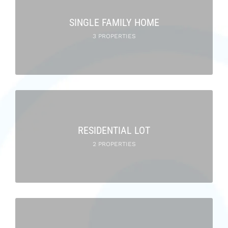
SINGLE FAMILY HOME
3 PROPERTIES
RESIDENTIAL LOT
2 PROPERTIES