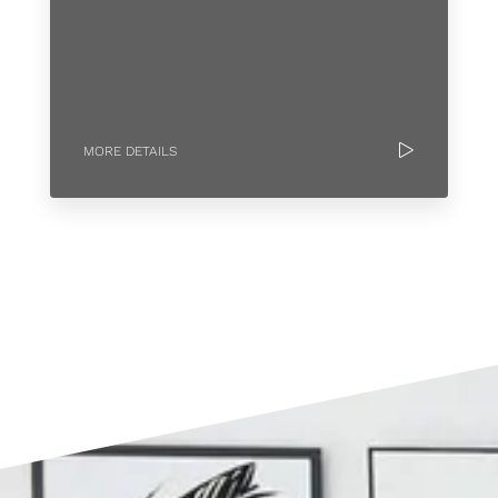
MORE DETAILS