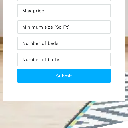
Submit