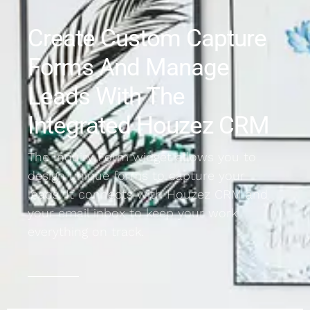
Create Custom Capture
Forms And Manage
Leads With The
Integrated Houzez CRM
The Inquiry Form widget allows you to
design unique forms to capture your
leads. It connects with Houzez CRM and
your email inbox to keep your work
everything on track.